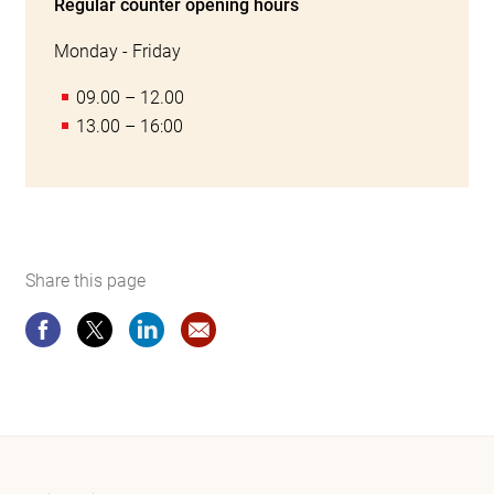
Regular counter opening hours
Monday - Friday
09.00 – 12.00
13.00 – 16:00
Share this page
Share this page
Share this page
Share this page
Recommendation Website Certificat