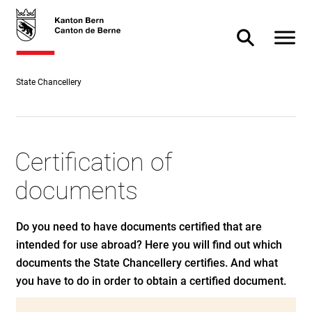
Direct
skiplink.toNavigation
skiplink.toStartPage
Direct
to
to
Open m
Toggle Searc
content
search
State Chancellery
Certification of
documents
Do you need to have documents certified that are
intended for use abroad? Here you will find out which
documents the State Chancellery certifies. And what
you have to do in order to obtain a certified document.