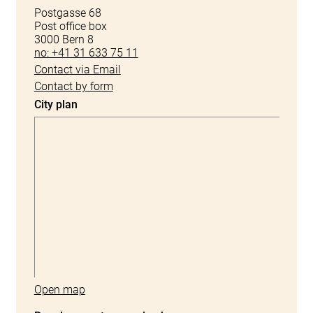
Postgasse 68
Post office box
3000 Bern 8
no: +41 31 633 75 11
Contact via Email
Contact by form
City plan
Open map