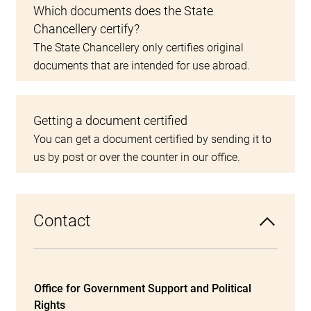
Which documents does the State
Chancellery certify?
The State Chancellery only certifies original
documents that are intended for use abroad.
Getting a document certified
You can get a document certified by sending it to
us by post or over the counter in our office.
Contact
Office for Government Support and Political
Rights